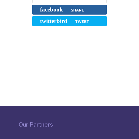
facebook
SHARE
twitterbird
TWEET
Our Partners