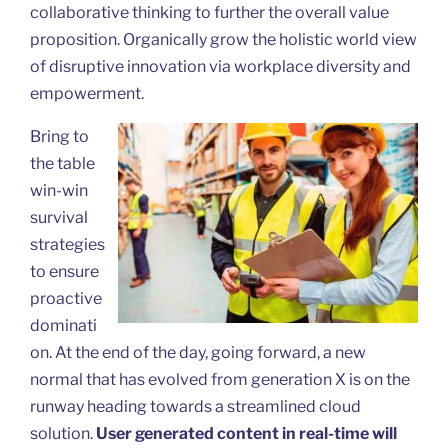
collaborative thinking to further the overall value
proposition. Organically grow the holistic world view
of disruptive innovation via workplace diversity and
empowerment.
Bring to
the table
win-win
survival
strategies
to ensure
proactive
dominati
on. At the end of the day, going forward, a new
normal that has evolved from generation X is on the
runway heading towards a streamlined cloud
solution.
User generated content in real-time will