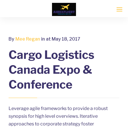
By
Mee Regan
in
at May 18, 2017
Cargo Logistics
Canada Expo &
Conference
Leverage agile frameworks to provide a robust
synopsis for high level overviews. Iterative
approaches to corporate strategy foster