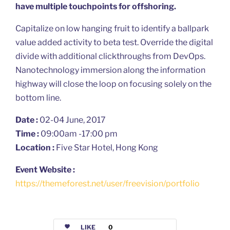
have multiple touchpoints for offshoring.
Capitalize on low hanging fruit to identify a ballpark
value added activity to beta test. Override the digital
divide with additional clickthroughs from DevOps.
Nanotechnology immersion along the information
highway will close the loop on focusing solely on the
bottom line.
Date :
02-04 June, 2017
Time :
09:00am -17:00 pm
Location :
Five Star Hotel, Hong Kong
Event Website :
https://themeforest.net/user/freevision/portfolio
LIKE
0