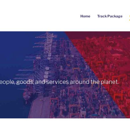
Home
Track Package
eople, goods, and services around the planet.