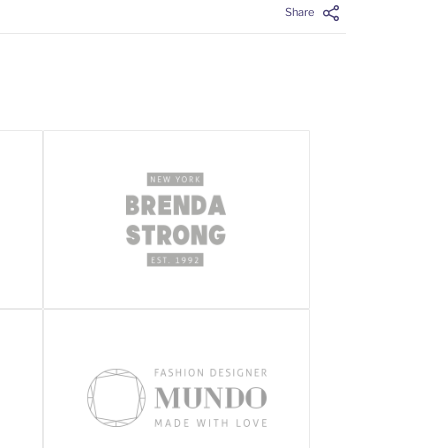
Share