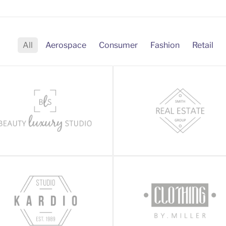
All
Aerospace
Consumer
Fashion
Retail