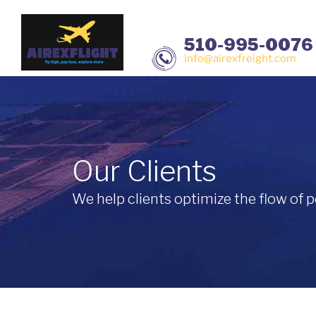
510-995-0076
info@airexfreight.com
Our Clients
We help clients optimize the flow of p