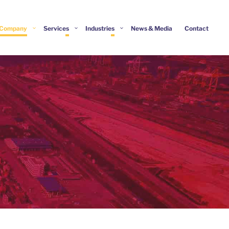
Company
Services
Industries
News & Media
Contact