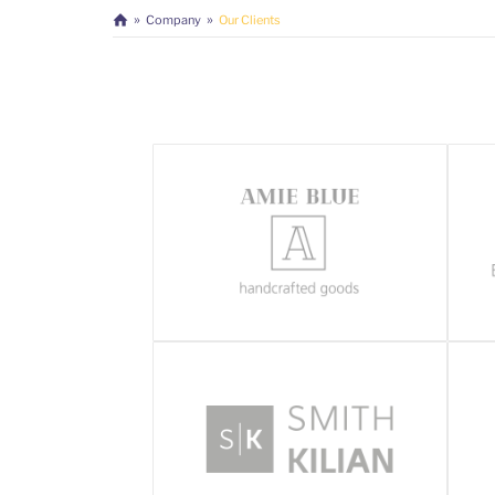
Company
Our Clients