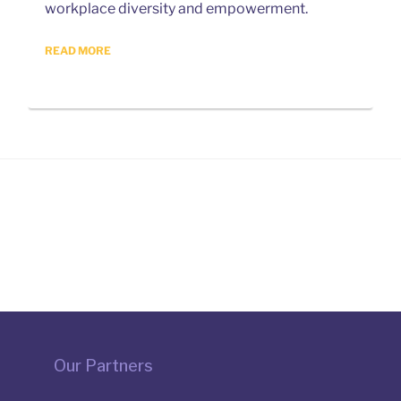
workplace diversity and empowerment.
READ MORE
Our Partners