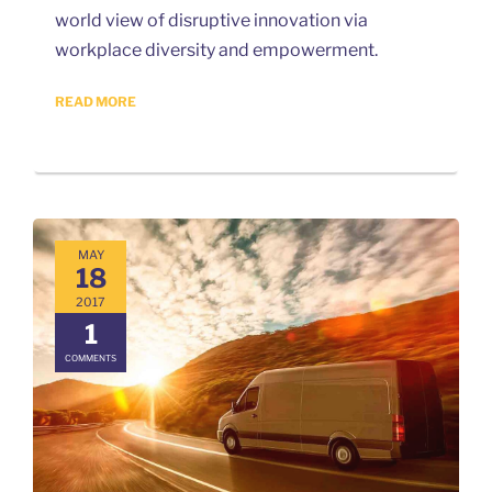
world view of disruptive innovation via
workplace diversity and empowerment.
READ MORE
MAY
18
2017
1
COMMENTS