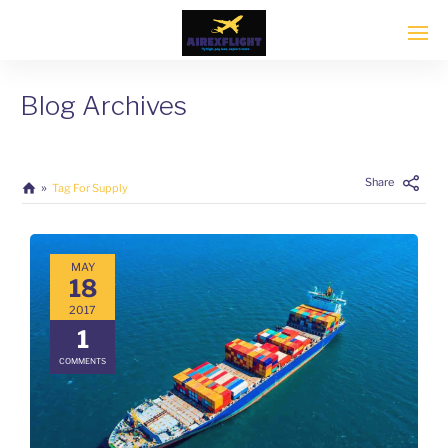
Blog Archives
Share
Tag For Supply
MAY
18
2017
1
COMMENTS