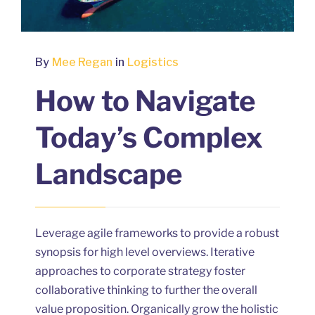
By
Mee Regan
in
Logistics
How to Navigate
Today’s Complex
Landscape
Leverage agile frameworks to provide a robust
synopsis for high level overviews. Iterative
approaches to corporate strategy foster
collaborative thinking to further the overall
value proposition. Organically grow the holistic