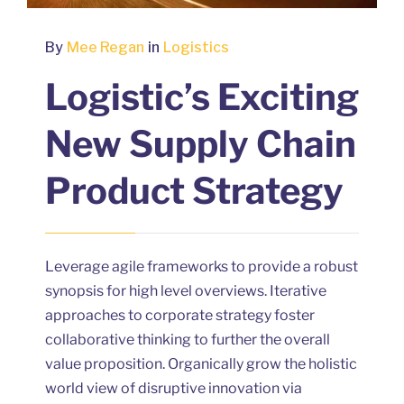
By
Mee Regan
in
Logistics
Logistic’s Exciting
New Supply Chain
Product Strategy
Leverage agile frameworks to provide a robust
synopsis for high level overviews. Iterative
approaches to corporate strategy foster
collaborative thinking to further the overall
value proposition. Organically grow the holistic
world view of disruptive innovation via